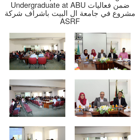
Undergraduate at ABU ضمن فعاليات
مشروع في جامعة ال البيت باشراف شركة
ASRF