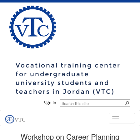
Vocational training center
for undergraduate
university students and
teachers in Jordan (VTC)
Sign In
Toggle
VTC
navigation
Workshop on Career Planning