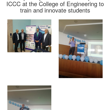
ICCC at the College of Engineering to
train and innovate students