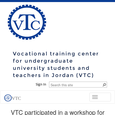
Vocational training center
for undergraduate
university students and
teachers in Jordan (VTC)
Sign In
Toggle
VTC
navigation
VTC participated in a workshop for