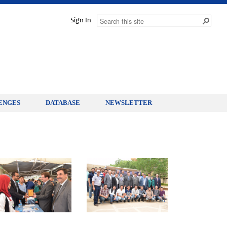
Sign In
ENGES
DATABASE
NEWSLETTER