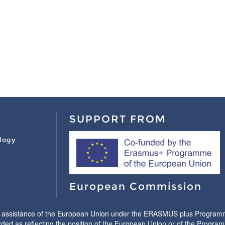
SUPPORT FROM
logy
European Commission
l assistance of the European Union under the ERASMUS plus Programme.
ded as reflecting the position of the European Union or of the Progr