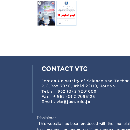
CONTACT VTC
Jordan University of Science and Techno
P.O.Box 3030, Irbid 22110, Jordan
Tel. : + 962 (0) 2 7201000
Fax : + 962 (0) 2 7095123
Email: vtc@just.edu.jo
Disclaimer
"This website has been produced with the financia
Partners and can under no circumstances be regar