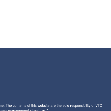
 The contents of this website are the sole responsibility of VTC
amme’s management structures."