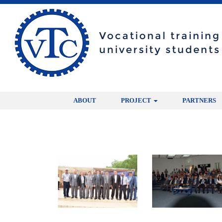
Vocational trainin
university students
ABOUT
PROJECT
PARTNERS