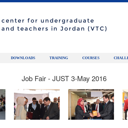
g center for undergraduate
 and teachers in Jordan (VTC)
DOWNLOADS
TRAINING
COURSES
CHALL
Job Fair - JUST 3-May 2016