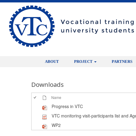
Vocational trainin
university students
ABOUT
PROJECT
PARTNERS
Downloads
Name
Progress in VTC
VTC monitoring visit-participants list and A
WP2