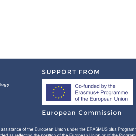
SUPPORT FROM
logy
European Commission
l assistance of the European Union under the ERASMUS plus Programme.
ded as reflecting the position of the European Union or of the Progr