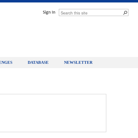
Sign In
ENGES
DATABASE
NEWSLETTER