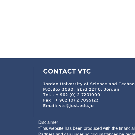
CONTACT VTC
Jordan University of Science and Techno
P.O.Box 3030, Irbid 22110, Jordan
Tel. : + 962 (0) 2 7201000
Fax : + 962 (0) 2 7095123
Email: vtc@just.edu.jo
Disclaimer
"This website has been produced with the financia
Partners and can under no circumstances be regar