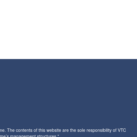
 The contents of this website are the sole responsibility of VTC
amme’s management structures."