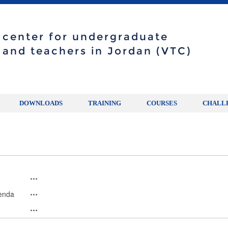
g center for undergraduate
 and teachers in Jordan (VTC)
DOWNLOADS
TRAINING
COURSES
CHALL
genda