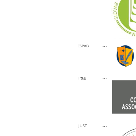
ISPAB
P&B
JUST