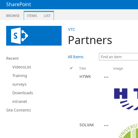
SharePoint
BROWSE
ITEMS
LIST
VTC
Partners
All Items
Recent
VideosList
Title
image
Training
HTWK
surveys
Downloads
intranet
Site Contents
SOLVAK