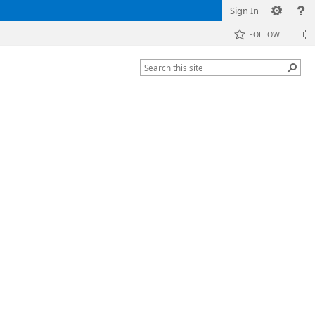
Sign In
FOLLOW