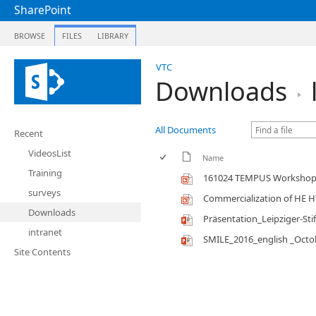
SharePoint
BROWSE
FILES
LIBRARY
VTC
Downloads
All Documents
Recent
VideosList
Name
Training
161024 TEMPUS Workshop 
surveys
Commercialization of HE 
Downloads
Präsentation_Leipziger-Sti
intranet
SMILE_2016_english _Octo
Site Contents