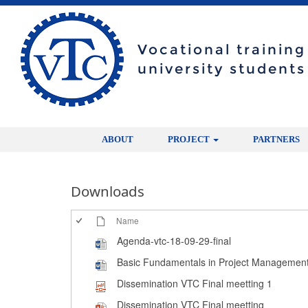
Vocational trainin
university students
ABOUT
PROJECT
PARTNERS
Downloads
Name
Agenda-vtc-18-09-29-final
Basic Fundamentals in Project Managemen
Dissemination VTC Final meetting 1
Dissemination VTC Final meetting