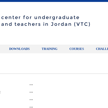
g center for undergraduate
 and teachers in Jordan (VTC)
DOWNLOADS
TRAINING
COURSES
CHALL
t