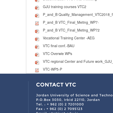
GJU training courses VTC2
P_and_B Quality_Management_VTC2018_fi
P_and_B VTC_Final_Meting_WP7-
P_and_B VTC_Final_Meting_WP72
Vocational Training Center -AEG
VTC final conf.-BAU
VTC Overwie WPs
VTC regional Center and Future work_GJU_
VTC-WP5-P
CONTACT VTC
Jordan University of Science and Techno
P.O.Box 3030, Irbid 22110, Jordan
Tel. : + 962 (0) 2 7201000
Fax : + 962 (0) 2 7095123