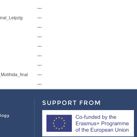
nal_Leipzig
Motihida_final
SUPPORT FROM
logy