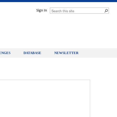
Sign In
ENGES
DATABASE
NEWSLETTER