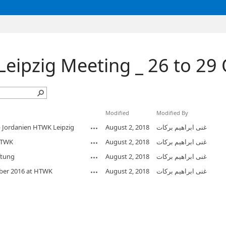
Leipzig Meeting _ 26 to 29
Modified
Modified By
Jordanien HTWK Leipzig
August 2, 2018
غنى ابراهيم بركات
HTWK
August 2, 2018
غنى ابراهيم بركات
ftung
August 2, 2018
غنى ابراهيم بركات
ber 2016 at HTWK
August 2, 2018
غنى ابراهيم بركات