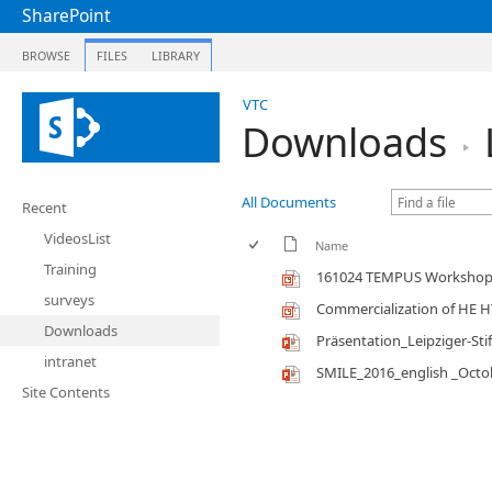
SharePoint
BROWSE
FILES
LIBRARY
VTC
Downloads
All Documents
Recent
VideosList
Name
Training
161024 TEMPUS Workshop 
surveys
Commercialization of HE 
Downloads
Präsentation_Leipziger-Sti
intranet
SMILE_2016_english _Octo
Site Contents