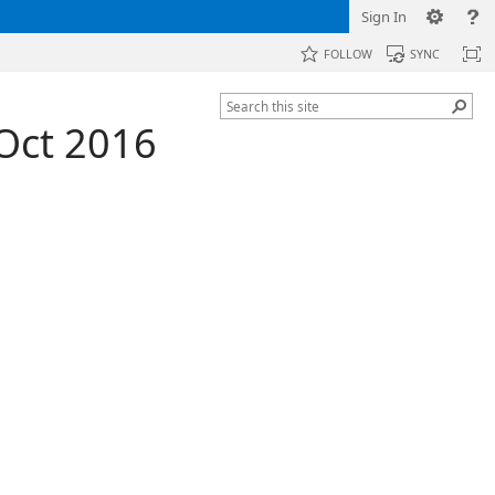
Sign In
FOLLOW
SYNC
 Oct 2016