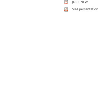
JUST- NEW
SUA persentation