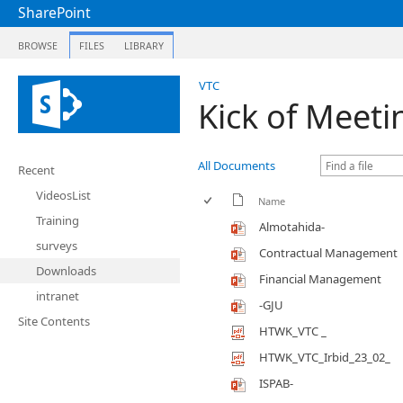
SharePoint
BROWSE
FILES
LIBRARY
VTC
Kick of Meeti
All Documents
Recent
VideosList
Name
Training
Almotahida-
surveys
Contractual Management
Downloads
Financial Management
intranet
-GJU
Site Contents
HTWK_VTC _
HTWK_VTC_Irbid_23_02_
ISPAB-